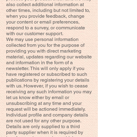
also collect additional information at
other times, including but not limited to,
when you provide feedback, change
your content or email preferences,
respond to a survey, or communicate
with our customer support.
We may use personal information
collected from you for the purpose of
providing you with direct marketing
material, updates regarding our website
and information in the form of a
newsletter. This will only apply if you
have registered or subscribed to such
publications by registering your details
with us. However, if you wish to cease
receiving any such information you may
let us know either by email or
unsubscribing at any time and your
request will be actioned immediately.
Individual profile and company details
are not used for any other purpose.
Details are only supplied to a third
party supplier when it is required by