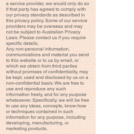
a service provider, we would only do so
if that party has agreed to comply with
our privacy standards as described in
this privacy policy. Some of our service
providers may be overseas and may
not be subject to Australian Privacy
Laws. Please contact us if you require
specific details.
Any non-personal information,
communications and material you send
to this website or to us by email, or
which we obtain from third parties
without promises of confidentiality, may
be kept, used and disclosed by us on a
non-confidential basis. We are free to
use and reproduce any such
information freely, and for any purpose
whatsoever. Specifically, we will be free
to use any ideas, concepts, know-how
or techniques contained in such
information for any purpose, including
developing, manufacturing, or
marketing products.