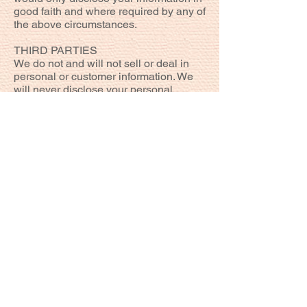
good faith and where required by any of
the above circumstances.
THIRD PARTIES
We do not and will not sell or deal in
personal or customer information. We
will never disclose your personal
details to a third party except the
necessary information required by
providers of products or services you
have purchased or to protect the rights,
property or safety of Pommes Frites
Restaurant, our customers or third
parties or if required by law.
We may however use in a general
sense without any reference to your
name, your information to create
marketing statistics, identify user
demands and to assist it in meeting
customer needs generally. In addition,
we may use the information that you
provide to improve our website and
services but not for any other use.