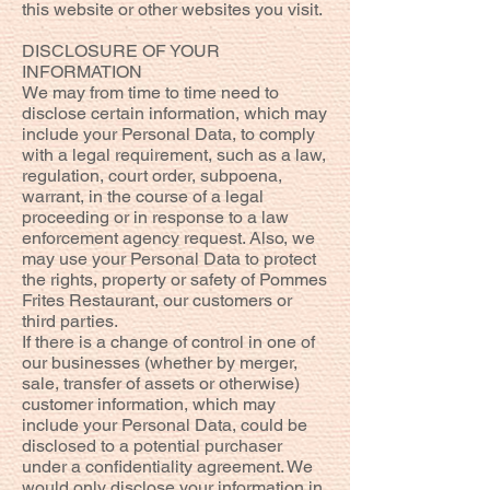
this website or other websites you visit.
DISCLOSURE OF YOUR
INFORMATION
We may from time to time need to
disclose certain information, which may
include your Personal Data, to comply
with a legal requirement, such as a law,
regulation, court order, subpoena,
warrant, in the course of a legal
proceeding or in response to a law
enforcement agency request. Also, we
may use your Personal Data to protect
the rights, property or safety of Pommes
Frites Restaurant, our customers or
third parties.
If there is a change of control in one of
our businesses (whether by merger,
sale, transfer of assets or otherwise)
customer information, which may
include your Personal Data, could be
disclosed to a potential purchaser
under a confidentiality agreement. We
would only disclose your information in