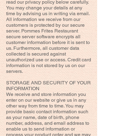
read our privacy policy below carefully.
You may change your details at any
time by advising us in writing via email.
All information we receive from our
customers is protected by our secure
server. Pommes Frites Restaurant
secure server software encrypts all
customer information before it is sent to
us. Furthermore, all customer data
collected is secured against
unauthorized use or access. Credit card
information is not stored by us on our
servers.
STORAGE AND SECURITY OF YOUR
INFORMATION
We receive and store information you
enter on our website or give us in any
other way from time to time. You may
provide basic contact information such
as your name, date of birth, phone
number, address, and email address to
enable us to send information or
process your product order and we may