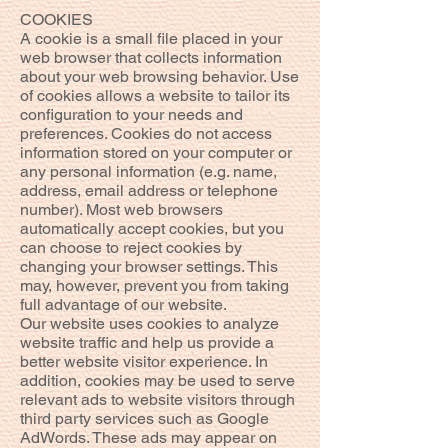
COOKIES
A cookie is a small file placed in your
web browser that collects information
about your web browsing behavior. Use
of cookies allows a website to tailor its
configuration to your needs and
preferences. Cookies do not access
information stored on your computer or
any personal information (e.g. name,
address, email address or telephone
number). Most web browsers
automatically accept cookies, but you
can choose to reject cookies by
changing your browser settings. This
may, however, prevent you from taking
full advantage of our website.
Our website uses cookies to analyze
website traffic and help us provide a
better website visitor experience. In
addition, cookies may be used to serve
relevant ads to website visitors through
third party services such as Google
AdWords. These ads may appear on