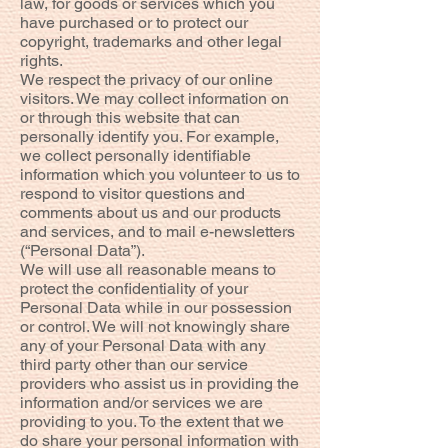
law, for goods or services which you
have purchased or to protect our
copyright, trademarks and other legal
rights.
We respect the privacy of our online
visitors. We may collect information on
or through this website that can
personally identify you. For example,
we collect personally identifiable
information which you volunteer to us to
respond to visitor questions and
comments about us and our products
and services, and to mail e-newsletters
(“Personal Data”).
We will use all reasonable means to
protect the confidentiality of your
Personal Data while in our possession
or control. We will not knowingly share
any of your Personal Data with any
third party other than our service
providers who assist us in providing the
information and/or services we are
providing to you. To the extent that we
do share your personal information with