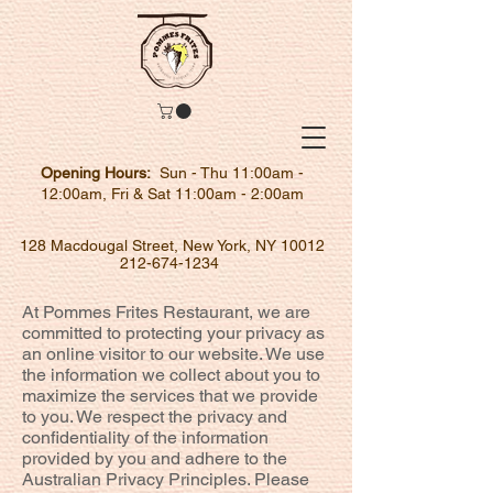
Opening Hours:
Sun - Thu 11:00am -
12:00am, Fri & Sat 11:00am - 2:00am
128 Macdougal Street, New York, NY 10012
212-674-1234
At Pommes Frites Restaurant, we are
committed to protecting your privacy as
an online visitor to our website. We use
the information we collect about you to
maximize the services that we provide
to you. We respect the privacy and
confidentiality of the information
provided by you and adhere to the
Australian Privacy Principles. Please