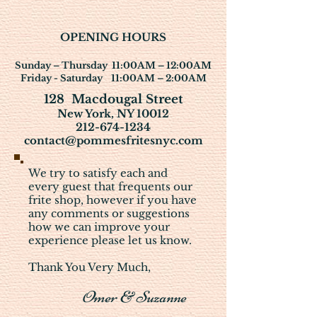
OPENING HOURS
Sunday – Thurs
day
11:00AM – 12:00AM
Friday - Saturday 11:00AM – 2:00AM
128 Macdougal Street
New York, NY 10012
212-674-1234
contact@pommesfritesnyc.com
We try to satisfy each and
every guest that frequents our
frite shop, however if you have
any comments or suggestions
how we can improve your
experience please let us know.
Thank You Very Much,
Omer & Suzanne