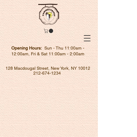
Opening Hours:
Sun - Thu 11:00am -
12:00am, Fri & Sat 11:00am - 2:00am
128 Macdougal Street, New York, NY 10012
212-674-1234